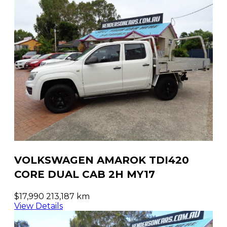
VOLKSWAGEN AMAROK TDI420
CORE DUAL CAB 2H MY17
$17,990
213,187 km
View Details