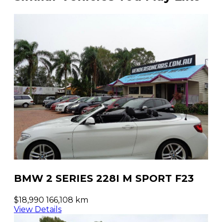
BMW 2 SERIES 228I M SPORT F23
$18,990
166,108 km
View Details