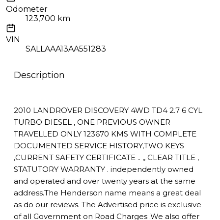
Odometer
123,700 km
VIN
SALLAAA13AA551283
Description
2010 LANDROVER DISCOVERY 4WD TD4 2.7 6 CYL
TURBO DIESEL , ONE PREVIOUS OWNER
TRAVELLED ONLY 123670 KMS WITH COMPLETE
DOCUMENTED SERVICE HISTORY,TWO KEYS
,CURRENT SAFETY CERTIFICATE .. ,, CLEAR TITLE ,
STATUTORY WARRANTY . independently owned
and operated and over twenty years at the same
address.The Henderson name means a great deal
as do our reviews. The Advertised price is exclusive
of all Government on Road Charges .We also offer