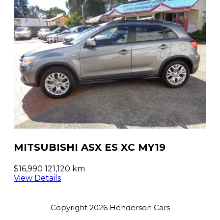
MITSUBISHI ASX ES XC MY19
$16,990
121,120 km
View Details
Copyright 2026 Henderson Cars