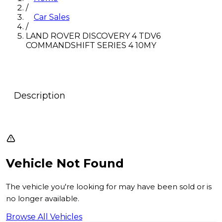
/
Car Sales
/
LAND ROVER DISCOVERY 4 TDV6
COMMANDSHIFT SERIES 4 10MY
Description
Vehicle Not Found
The vehicle you're looking for may have been sold or is
no longer available.
Browse All Vehicles