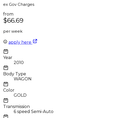
ex Gov Charges
from
$66.69
per week
apply here
Year
2010
Body Type
WAGON
Color
GOLD
Transmission
6 speed Semi-Auto