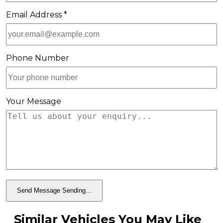
Email Address *
Phone Number
Your Message
Send Message
Sending...
Similar Vehicles You May Like