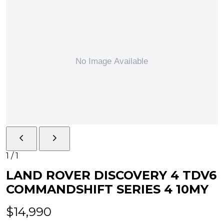
1
/
1
LAND ROVER DISCOVERY 4 TDV6
COMMANDSHIFT SERIES 4 10MY
$14,990