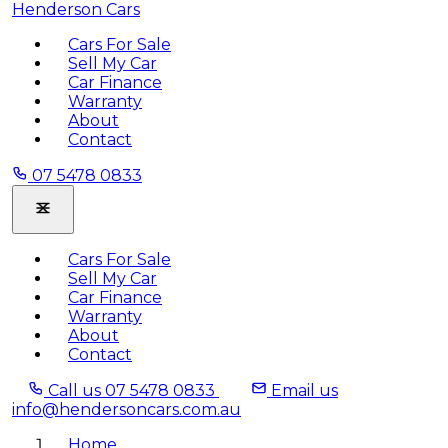
Henderson Cars
Cars For Sale
Sell My Car
Car Finance
Warranty
About
Contact
07 5478 0833
Cars For Sale
Sell My Car
Car Finance
Warranty
About
Contact
Call us
07 5478 0833
Email us
info@hendersoncars.com.au
Home