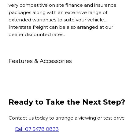
very competitive on site finance and insurance
packages along with an extensive range of
extended warranties to suite your vehicle....
Interstate freight can be also arranged at our
dealer discounted rates..
Features & Accessories
Ready to Take the Next Step?
Contact us today to arrange a viewing or test drive
Call 07 5478 0833