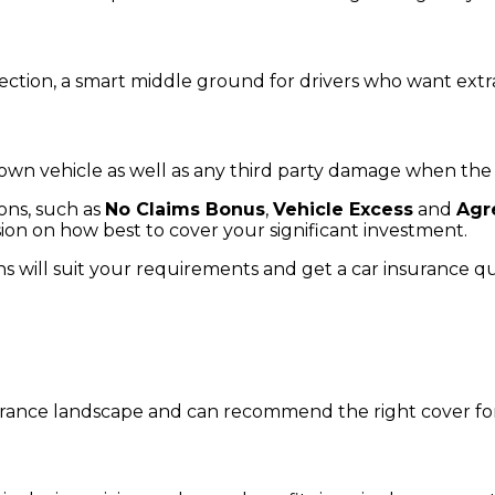
otection, a smart middle ground for drivers who want extr
r own vehicle as well as any third party damage when t
ions, such as
No Claims Bonus
,
Vehicle Excess
and
Agr
ion on how best to cover your significant investment.
ns will suit your requirements and get a car insurance q
rance landscape and can recommend the right cover for 