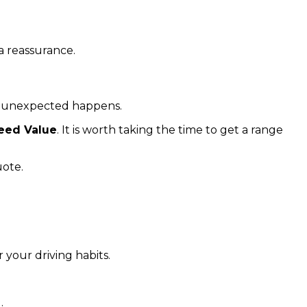
a reassurance.
he unexpected happens.
eed Value
. It is worth taking the time to get a range
uote.
your driving habits.