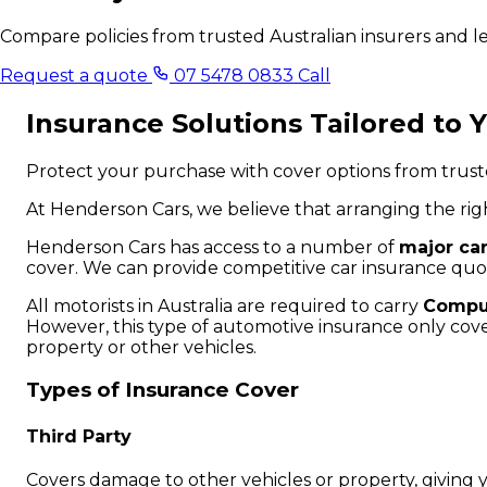
Compare policies from trusted Australian insurers and 
Request a quote
07 5478 0833
Call
Insurance Solutions Tailored to 
Protect your purchase with cover options from truste
At Henderson Cars, we believe that arranging the rig
Henderson Cars has access to a number of
major ca
cover. We can provide competitive car insurance quo
All motorists in Australia are required to carry
Compul
However, this type of automotive insurance only cover
property or other vehicles.
Types of Insurance Cover
Third Party
Covers damage to other vehicles or property, giving