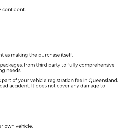
 confident.
t as making the purchase itself.
 packages, from third party to fully comprehensive
ng needs.
 part of your vehicle registration fee in Queensland.
 road accident. It does not cover any damage to
ur own vehicle.