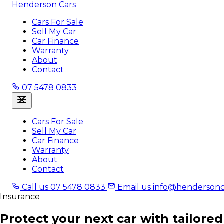
Henderson Cars
Cars For Sale
Sell My Car
Car Finance
Warranty
About
Contact
07 5478 0833
Cars For Sale
Sell My Car
Car Finance
Warranty
About
Contact
Call us
07 5478 0833
Email us
info@hendersonc
Insurance
Protect your next car with tailored