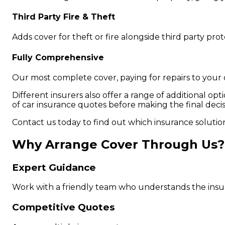
Third Party Fire & Theft
Adds cover for theft or fire alongside third party pr
Fully Comprehensive
Our most complete cover, paying for repairs to you
Different insurers also offer a range of additional opt
of car insurance quotes before making the final decis
Contact us today to find out which insurance solutio
Why Arrange Cover Through Us?
Expert Guidance
Work with a friendly team who understands the insu
Competitive Quotes