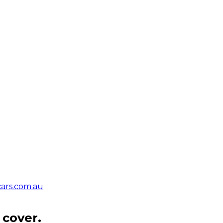
ars.com.au
 cover.