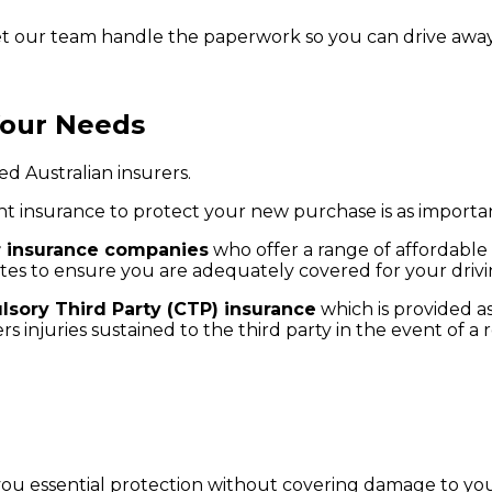
let our team handle the paperwork so you can drive away
Your Needs
d Australian insurers.
ht insurance to protect your new purchase is as importan
r insurance companies
who offer a range of affordable
tes to ensure you are adequately covered for your drivi
sory Third Party (CTP) insurance
which is provided as
s injuries sustained to the third party in the event of a
 you essential protection without covering damage to yo